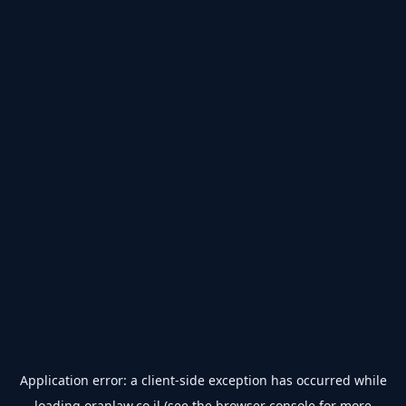
Application error: a
client
-side exception has occurred while
loading
oranlaw.co.il
(see the
browser console
for more