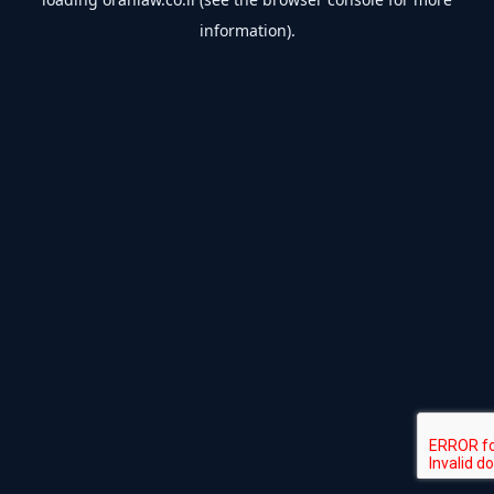
information).