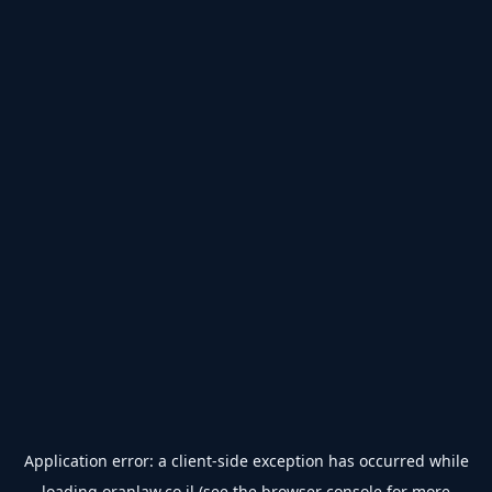
Application error: a
client
-side exception has occurred while
loading
oranlaw.co.il
(see the
browser console
for more