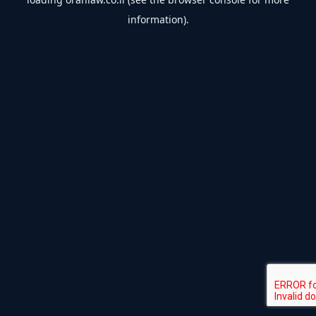
information).