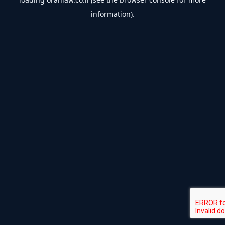
information).