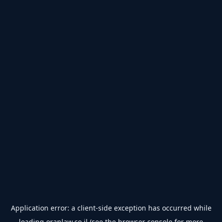
Application error: a
client
-side exception has occurred while
loading
oranlaw.co.il
(see the
browser console
for more