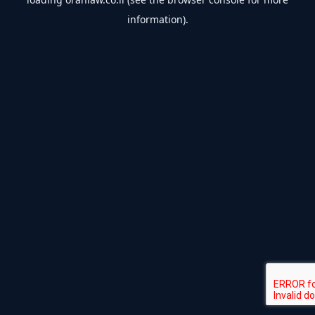
information).