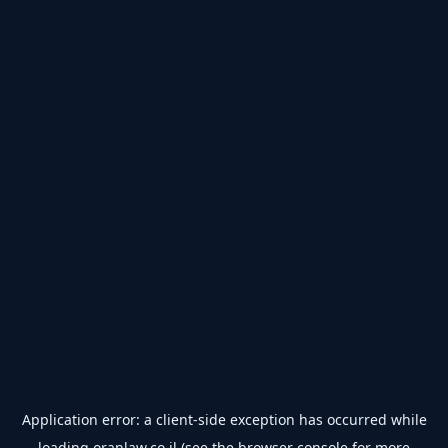
Application error: a
client
-side exception has occurred while
loading
oranlaw.co.il
(see the
browser console
for more