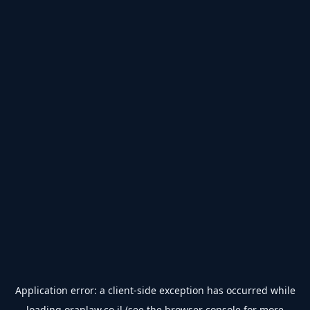
Application error: a
client
-side exception has occurred while
loading
oranlaw.co.il
(see the
browser console
for more