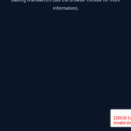
information).